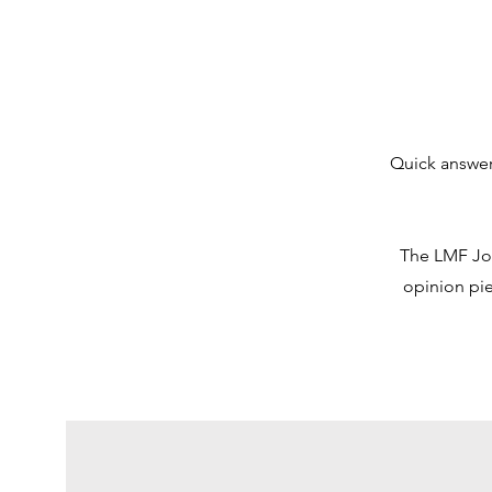
Quick answer
The LMF Jour
opinion pie