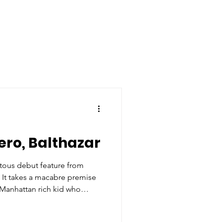
ero, Balthazar
otous debut feature from
. It takes a macabre premise
 Manhattan rich kid who
ping a school shooter in
 it.