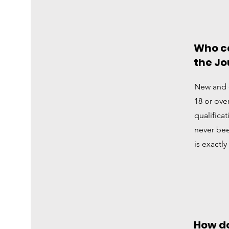
Who ca
the Jo
New and 
18 or ove
qualifica
never bee
is exactly
How do