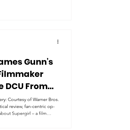
 James Gunn’s
 Filmmaker
he DCU From
oting?
y: Courtesy of Warner Bros.
tical review, fan-centric op-
about Supergirl – a film
directed by Craig Gillespie –
 is not mentioned