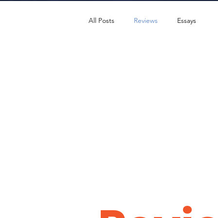
All Posts
Reviews
Essays