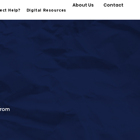
About Us
Contact
ect Help?
Digital Resources
from