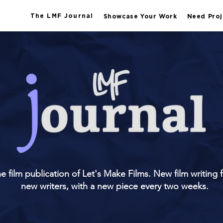
The LMF Journal
Showcase Your Work
Need Proj
e film publication of Let's Make Films. New film writing 
new writers, with a new piece every two weeks.