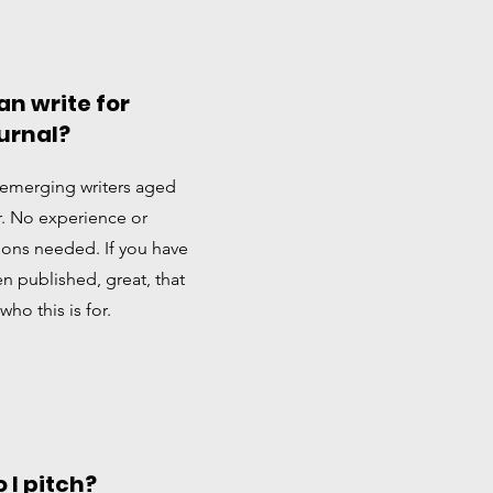
n write for
urnal?
emerging writers aged
r. No experience or
tions needed. If you have
n published, great, that
 who this is for.
 I pitch?