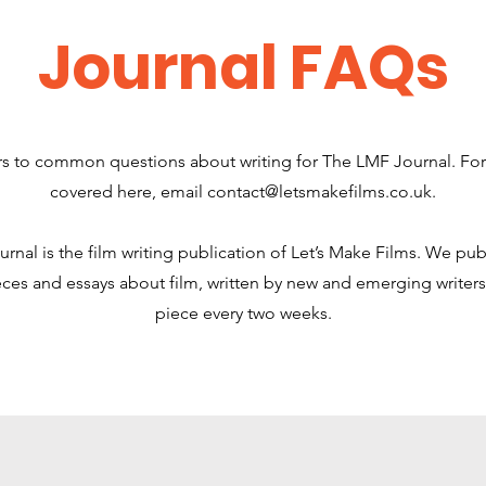
Journal FAQs
s to common questions about writing for The LMF Journal. For
covered here, email
contact@letsmakefilms.co.uk
.
nal is the film writing publication of Let’s Make Films. We pub
ces and essays about film, written by new and emerging writers
piece every two weeks.