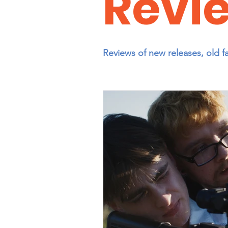
Revi
Reviews of new releases, old f