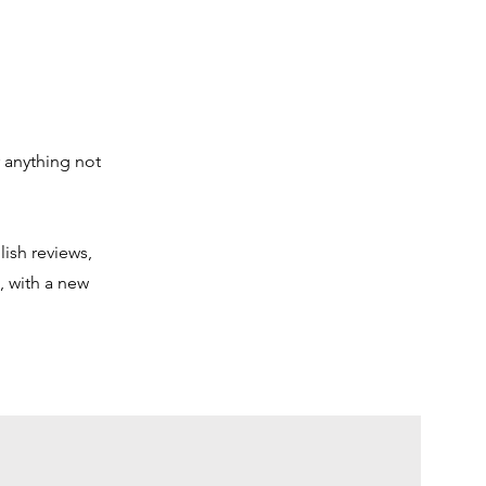
 anything not
lish reviews,
, with a new