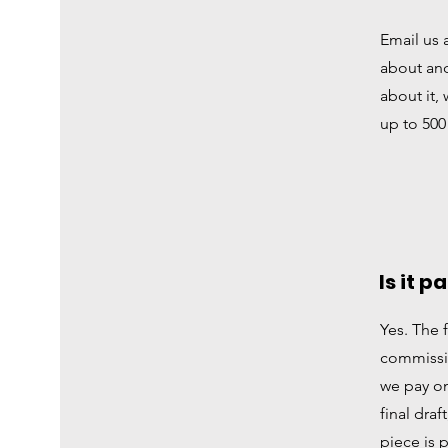
Email us 
about an
about it, 
up to 500
Is it p
Yes. The 
commissio
we pay on
final draf
piece is 