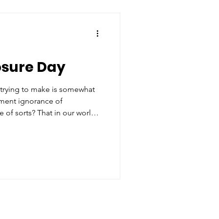
DC Studios alongside Peter
captain of Warner Bros’
o not been shy abo
osure Day
 trying to make is somewhat
nment ignorance of
abe of sorts? That in our world,
en reality and fiction is
intrinsically violent?
g.