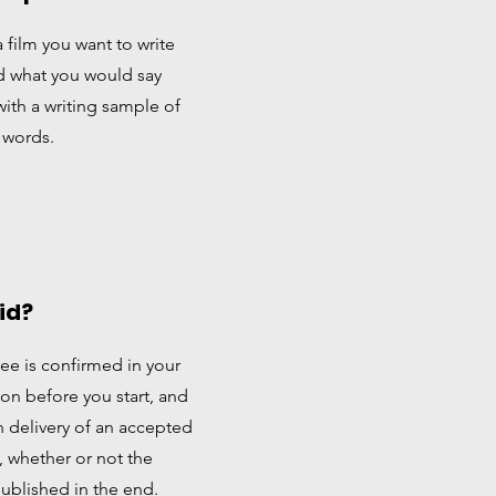
a film you want to write
d what you would say
with a writing sample of
 words.
aid?
fee is confirmed in your
n before you start, and
 delivery of an accepted
t, whether or not the
published in the end.