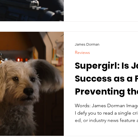
James Dorman
Reviews
Supergirl: Is
Success as a
Preventing t
Finding Its Fo
Words: James Dorman Imager
I defy you to read a single cri
ed, or industry news feature 
written by Ana Nogueira and 
where the name James Gunn