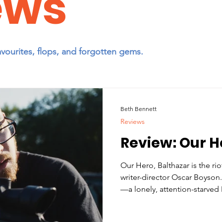
ews
avourites, flops, and forgotten gems.
Beth Bennett
Reviews
Review: Our H
Our Hero, Balthazar is the ri
writer-director Oscar Boyson
—a lonely, attention-starved
becomes obsessed with stop
Texas—and gleefully subverts