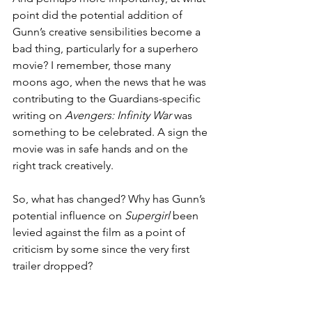
point did the potential addition of 
Gunn’s creative sensibilities become a 
bad thing, particularly for a superhero 
movie? I remember, those many 
moons ago, when the news that he was 
contributing to the Guardians-specific 
writing on 
Avengers: Infinity War
 was 
something to be celebrated. A sign the 
movie was in safe hands and on the 
right track creatively.
So, what has changed? Why has Gunn’s 
potential influence on 
Supergirl
 been 
levied against the film as a point of 
criticism by some since the very first 
trailer dropped?