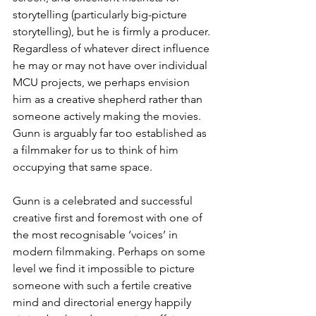
storytelling (particularly big-picture 
storytelling), but he is firmly a producer. 
Regardless of whatever direct influence 
he may or may not have over individual 
MCU projects, we perhaps envision 
him as a creative shepherd rather than 
someone actively making the movies. 
Gunn is arguably far too established as 
a filmmaker for us to think of him 
occupying that same space.
Gunn is a celebrated and successful 
creative first and foremost with one of 
the most recognisable ‘voices’ in 
modern filmmaking. Perhaps on some 
level we find it impossible to picture 
someone with such a fertile creative 
mind and directorial energy happily 