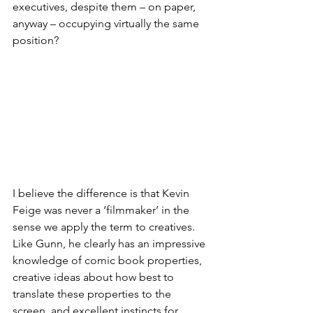
executives, despite them – on paper, 
anyway – occupying virtually the same 
position?
I believe the difference is that Kevin 
Feige was never a ‘filmmaker’ in the 
sense we apply the term to creatives. 
Like Gunn, he clearly has an impressive 
knowledge of comic book properties, 
creative ideas about how best to 
translate these properties to the 
screen, and excellent instincts for 