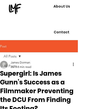
About Us
Contact
Post
All Posts
James Dorman
All Posts
Jul 3
8 min read
Supergirl: Is James
Reviews
Gunn’s Success as a
Essays
Filmmaker Preventing
the DCU From Finding
Its Footing?