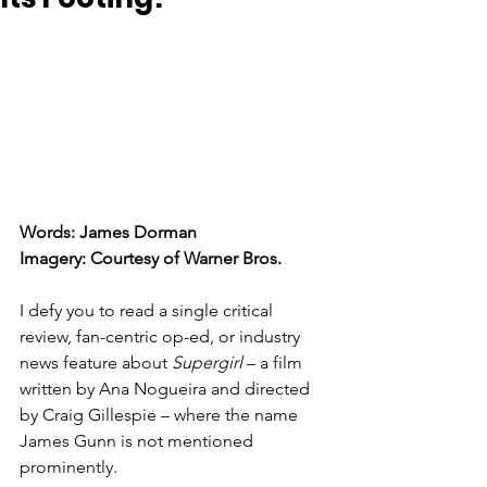
Words: James Dorman
Imagery: Courtesy of Warner Bros. 
I defy you to read a single critical 
review, fan-centric op-ed, or industry 
news feature about 
Supergirl
 – a film 
written by Ana Nogueira and directed 
by Craig Gillespie – where the name 
James Gunn is not mentioned 
prominently. 