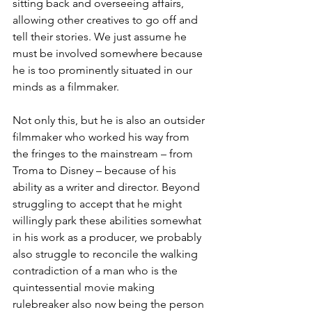
sitting back and overseeing affairs, 
allowing other creatives to go off and 
tell their stories. We just assume he 
must be involved somewhere because 
he is too prominently situated in our 
minds as a filmmaker. 
Not only this, but he is also an outsider 
filmmaker who worked his way from 
the fringes to the mainstream – from 
Troma to Disney – because of his 
ability as a writer and director. Beyond 
struggling to accept that he might 
willingly park these abilities somewhat 
in his work as a producer, we probably 
also struggle to reconcile the walking 
contradiction of a man who is the 
quintessential movie making 
rulebreaker also now being the person 