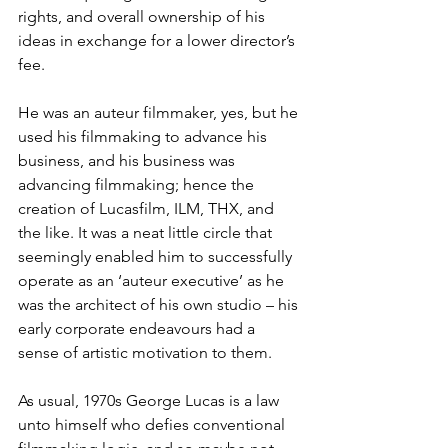
rights, and overall ownership of his 
ideas in exchange for a lower director’s 
fee. 
He was an auteur filmmaker, yes, but he 
used his filmmaking to advance his 
business, and his business was 
advancing filmmaking; hence the 
creation of Lucasfilm, ILM, THX, and 
the like. It was a neat little circle that 
seemingly enabled him to successfully 
operate as an ‘auteur executive’ as he 
was the architect of his own studio – his 
early corporate endeavours had a 
sense of artistic motivation to them.
As usual, 1970s George Lucas is a law 
unto himself who defies conventional 