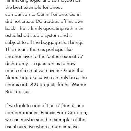
filmmaking logic, and so maybe not 
the best example for direct 
comparison to Gunn. For one, Gunn 
did not create DC Studios off his own 
back – he is firmly operating within an 
established studio system and is 
subject to all the baggage that brings. 
This means there is perhaps also 
another layer to the ‘auteur executive’ 
dichotomy – a question as to how 
much of a creative maverick Gunn the 
filmmaking executive can truly be as he 
churns out DCU projects for his Warner 
Bros bosses.
If we look to one of Lucas’ friends and 
contemporaries, Francis Ford Coppola, 
we can maybe see the exemplar of the 
usual narrative when a pure creative 