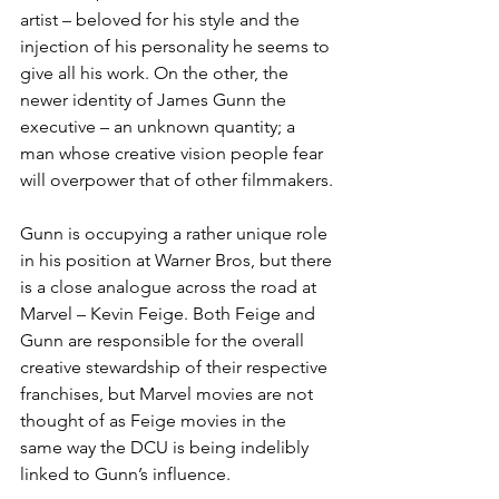
artist – beloved for his style and the 
injection of his personality he seems to 
give all his work. On the other, the 
newer identity of James Gunn the 
executive – an unknown quantity; a 
man whose creative vision people fear 
will overpower that of other filmmakers.
Gunn is occupying a rather unique role 
in his position at Warner Bros, but there 
is a close analogue across the road at 
Marvel – Kevin Feige. Both Feige and 
Gunn are responsible for the overall 
creative stewardship of their respective 
franchises, but Marvel movies are not 
thought of as Feige movies in the 
same way the DCU is being indelibly 
linked to Gunn’s influence. 