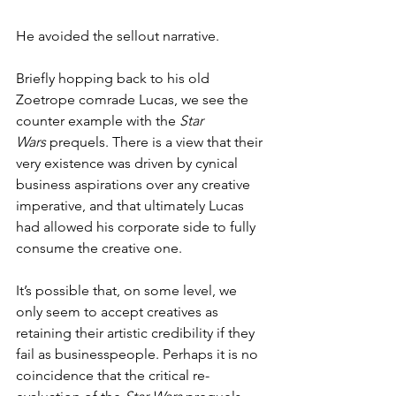
He avoided the sellout narrative. 
Briefly hopping back to his old 
Zoetrope comrade Lucas, we see the 
counter example with the 
Star 
Wars
 prequels. There is a view that their 
very existence was driven by cynical 
business aspirations over any creative 
imperative, and that ultimately Lucas 
had allowed his corporate side to fully 
consume the creative one. 
It’s possible that, on some level, we 
only seem to accept creatives as 
retaining their artistic credibility if they 
fail as businesspeople. Perhaps it is no 
coincidence that the critical re-