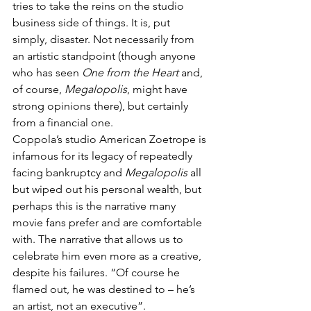
tries to take the reins on the studio 
business side of things. It is, put 
simply, disaster. Not necessarily from 
an artistic standpoint (though anyone 
who has seen 
One from the Heart
 and, 
of course, 
Megalopolis
, might have 
strong opinions there), but certainly 
from a financial one. 
Coppola’s studio American Zoetrope is 
infamous for its legacy of repeatedly 
facing bankruptcy and 
Megalopolis
 all 
but wiped out his personal wealth, but 
perhaps this is the narrative many 
movie fans prefer and are comfortable 
with. The narrative that allows us to 
celebrate him even more as a creative, 
despite his failures. “Of course he 
flamed out, he was destined to – he’s 
an artist, not an executive”. 