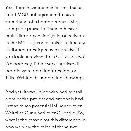
Yes, there have been criticisms that a 
lot of MCU outings seem to have 
something of a homogenous style, 
alongside praise for their cohesive 
multi-film storytelling (at least early on 
in the MCU…), and all this is ultimately 
attributed to Feige’s oversight. But if 
you look at reviews for 
Thor: Love and 
Thunder
, say, I’d be very surprised if 
people were pointing to Feige for 
Taika Waititi’s disappointing showing.
And yet, it was Feige who had overall 
sight of the project and probably had 
just as much potential influence over 
Waititi as Gunn had over Gillespie. So, 
what is the reason for this difference in 
how we view the roles of these two 