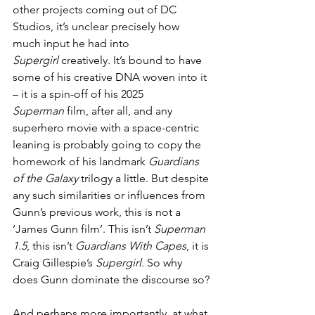
other projects coming out of DC 
Studios, it’s unclear precisely how 
much input he had into 
Supergirl
 creatively. It’s bound to have 
some of his creative DNA woven into it 
– it is a spin-off of his 2025 
Superman
 film, after all, and any 
superhero movie with a space-centric 
leaning is probably going to copy the 
homework of his landmark 
Guardians 
of the Galaxy
 trilogy a little. But despite 
any such similarities or influences from 
Gunn’s previous work, this is not a 
‘James Gunn film’. This isn’t 
Superman 
1.5
, this isn’t 
Guardians With Capes
, it is 
Craig Gillespie’s 
Supergirl
. So why 
does Gunn dominate the discourse so? 
And perhaps more importantly, at what 