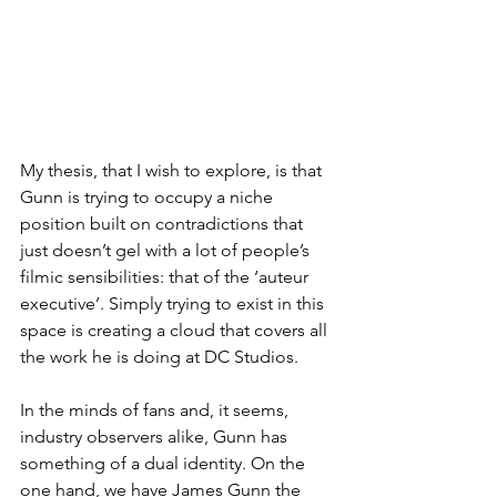
My thesis, that I wish to explore, is that 
Gunn is trying to occupy a niche 
position built on contradictions that 
just doesn’t gel with a lot of people’s 
filmic sensibilities: that of the ‘auteur 
executive’. Simply trying to exist in this 
space is creating a cloud that covers all 
the work he is doing at DC Studios.
In the minds of fans and, it seems, 
industry observers alike, Gunn has 
something of a dual identity. On the 
one hand, we have James Gunn the 