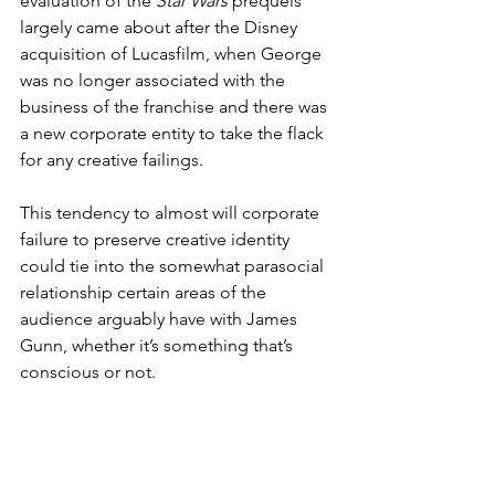
evaluation of the 
Star Wars
 prequels 
largely came about after the Disney 
acquisition of Lucasfilm, when George 
was no longer associated with the 
business of the franchise and there was 
a new corporate entity to take the flack 
for any creative failings.
This tendency to almost will corporate 
failure to preserve creative identity 
could tie into the somewhat parasocial 
relationship certain areas of the 
audience arguably have with James 
Gunn, whether it’s something that’s 
conscious or not. 