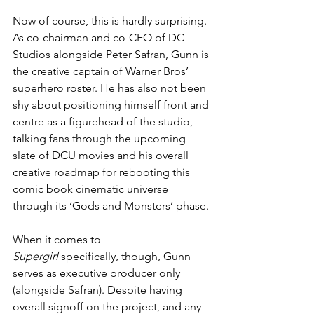
Now of course, this is hardly surprising. 
As co-chairman and co-CEO of DC 
Studios alongside Peter Safran, Gunn is 
the creative captain of Warner Bros’ 
superhero roster. He has also not been 
shy about positioning himself front and 
centre as a figurehead of the studio, 
talking fans through the upcoming 
slate of DCU movies and his overall 
creative roadmap for rebooting this 
comic book cinematic universe 
through its ‘Gods and Monsters’ phase.
When it comes to 
Supergirl
 specifically, though, Gunn 
serves as executive producer only 
(alongside Safran). Despite having 
overall signoff on the project, and any 