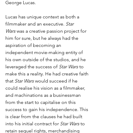
George Lucas. 
Lucas has unique context as both a 
filmmaker and an executive. 
Star 
Wars
 was a creative passion project for 
him for sure, but he always had the 
aspiration of becoming an 
independent movie-making entity of 
his own outside of the studios, and he 
leveraged the success of 
Star Wars
 to 
make this a reality. He had creative faith 
that 
Star Wars
 would succeed if he 
could realise his vision as a filmmaker, 
and machinations as a businessman 
from the start to capitalise on this 
success to gain his independence. This 
is clear from the clauses he had built 
into his initial contract for 
Star Wars 
to 
retain sequel rights, merchandising 