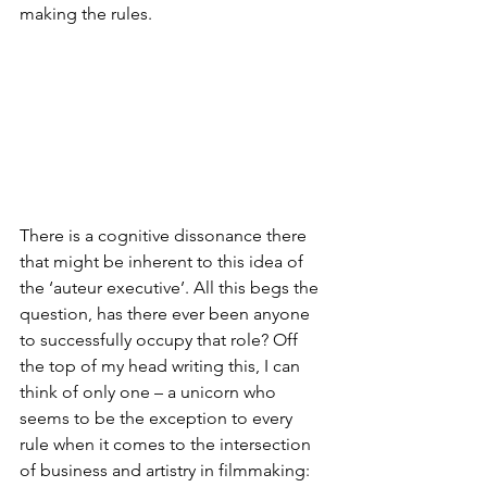
making the rules.
There is a cognitive dissonance there 
that might be inherent to this idea of 
the ‘auteur executive’. All this begs the 
question, has there ever been anyone 
to successfully occupy that role? Off 
the top of my head writing this, I can 
think of only one – a unicorn who 
seems to be the exception to every 
rule when it comes to the intersection 
of business and artistry in filmmaking: 