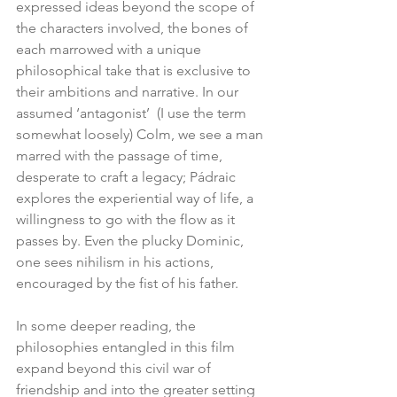
expressed ideas beyond the scope of 
the characters involved, the bones of 
each marrowed with a unique 
philosophical take that is exclusive to 
their ambitions and narrative. In our 
assumed ‘antagonist’  (I use the term 
somewhat loosely) Colm, we see a man 
marred with the passage of time, 
desperate to craft a legacy; Pádraic 
explores the experiential way of life, a 
willingness to go with the flow as it 
passes by. Even the plucky Dominic, 
one sees nihilism in his actions, 
encouraged by the fist of his father. 
In some deeper reading, the 
philosophies entangled in this film 
expand beyond this civil war of 
friendship and into the greater setting 