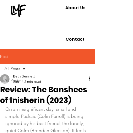
About Us
Contact
Post
All Posts
Beth Bennett
All Posts
Jun 14
2 min read
Review: The Banshees
Reviews
of Inisherin (2023)
Essays
On an insignificant day, small and 
simple Pádraic (Colin Farrell) is being 
ignored by his best friend, the lonely, 
quiet Colm (Brendan Gleeson). It feels 