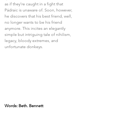
as if they’re caught in a fight that 
Pádraic is unaware of. Soon, however, 
he discovers that his best friend, well, 
no longer wants to be his friend 
anymore. This incites an elegantly 
simple but intriguing tale of nihilism, 
legacy, bloody extremes, and 
unfortunate donkeys. 
Words: Beth. Bennett