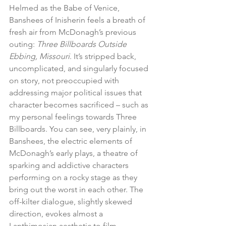
Helmed as the Babe of Venice, 
Banshees of Inisherin feels a breath of 
fresh air from McDonagh’s previous 
outing: 
Three Billboards Outside 
Ebbing, Missouri
. It’s stripped back, 
uncomplicated, and singularly focused 
on story, not preoccupied with 
addressing major political issues that 
character becomes sacrificed – such as 
my personal feelings towards Three 
Billboards. You can see, very plainly, in 
Banshees, the electric elements of 
McDonagh’s early plays, a theatre of 
sparking and addictive characters 
performing on a rocky stage as they 
bring out the worst in each other. The 
off-kilter dialogue, slightly skewed 
direction, evokes almost a 
Lanthimosian aesthetic to film, 