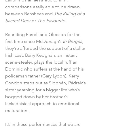
comparisons easily able to be drawn 
between Banshees and 
The Killing of a 
Sacred Deer
 or 
The Favourite
. 
Reuniting Farrell and Gleeson for the 
first time since McDonagh’s 
In Bruges
, 
they’re afforded the support of a stellar 
Irish cast: Barry Keoghan, an instant 
scene-stealer, plays the local ruffian 
Dominic who suffers at the hand of his 
policeman father (Gary Lydon). Kerry 
Condon steps out as Siobhán, Pádraic’s 
sister yearning for a bigger life who’s 
bogged down by her brother’s 
lackadaisical approach to emotional 
maturation. 
It’s in these performances that we are 