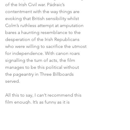
of the Irish Civil war. Pádraic’s 
contentment with the way things are 
evoking that British sensibility whilst 
Colm’s ruthless attempt at amputation 
bares a haunting resemblance to the 
desperation of the Irish Republicans 
who were willing to sacrifice the utmost 
for independence. With canon roars 
signalling the turn of acts, the film 
manages to be this political without 
the pageantry in Three Billboards 
served.
All this to say, I can’t recommend this 
film enough. It’s as funny as it is 
horrifying and, as the film progresses, 
the sweeping landscapes of the Irish 
coast will grow as much a home to you 
as the small souls who haunt it.