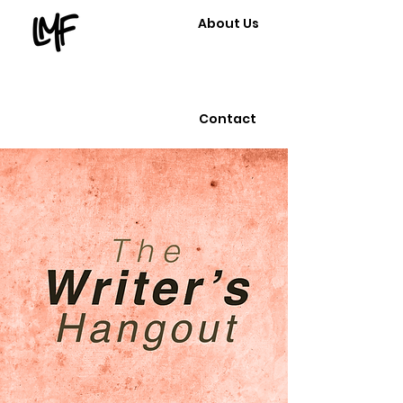
About Us
Contact