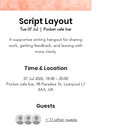
Script Layout
Tue 07 Jul
  |  
Pocket cafe bar
A supportive writing hangout for sharing
work, getting feedback, and leaving with
more clarity.
Time & Location
07 Jul 2026, 18:00 – 20:00
Pocket cafe bar, 98 Paradise St, Liverpool L1
4AA, UK
Guests
+ 11 other guests