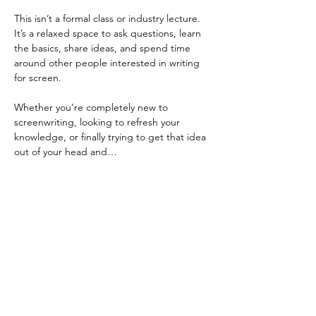
This isn’t a formal class or industry lecture. 
It’s a relaxed space to ask questions, learn 
the basics, share ideas, and spend time 
around other people interested in writing 
for screen.
Whether you’re completely new to 
screenwriting, looking to refresh your 
knowledge, or finally trying to get that idea 
out of your head and…
Show More
Share this event