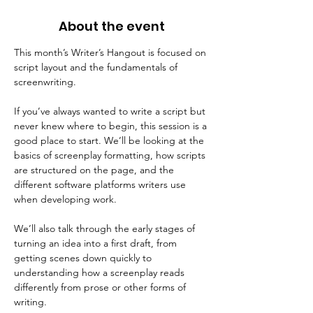
About the event
This month’s Writer’s Hangout is focused on 
script layout and the fundamentals of 
screenwriting.
If you’ve always wanted to write a script but 
never knew where to begin, this session is a 
good place to start. We’ll be looking at the 
basics of screenplay formatting, how scripts 
are structured on the page, and the 
different software platforms writers use 
when developing work.
We’ll also talk through the early stages of 
turning an idea into a first draft, from 
getting scenes down quickly to 
understanding how a screenplay reads 
differently from prose or other forms of 
writing.