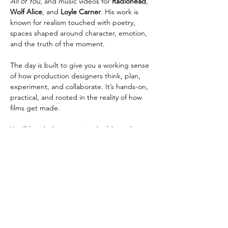
All of You
, and music videos for 
Radiohead
, 
Wolf Alice
, and 
Loyle Carner
. His work is 
known for realism touched with poetry, 
spaces shaped around character, emotion, 
and the truth of the moment.
The day is built to give you a working sense 
of how production designers think, plan, 
experiment, and collaborate. It’s hands-on, 
practical, and rooted in the reality of how 
films get made. 
You’ll break down a script, build visual 
language, learn how to transform spaces 
using limited resources, and understand 
how design becomes one…
Show More