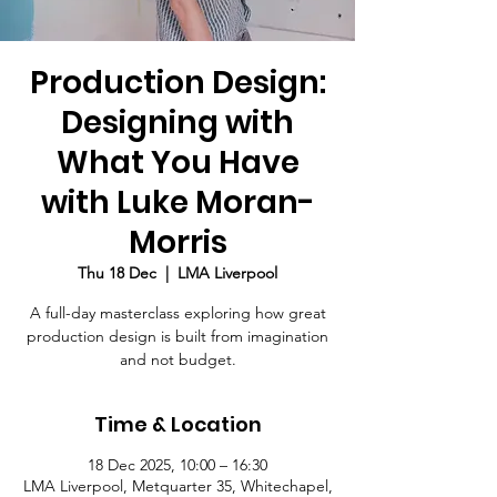
Production Design:
Designing with
What You Have
with Luke Moran-
Morris
Thu 18 Dec
  |  
LMA Liverpool
A full-day masterclass exploring how great
production design is built from imagination
and not budget.
Time & Location
18 Dec 2025, 10:00 – 16:30
LMA Liverpool, Metquarter 35, Whitechapel,