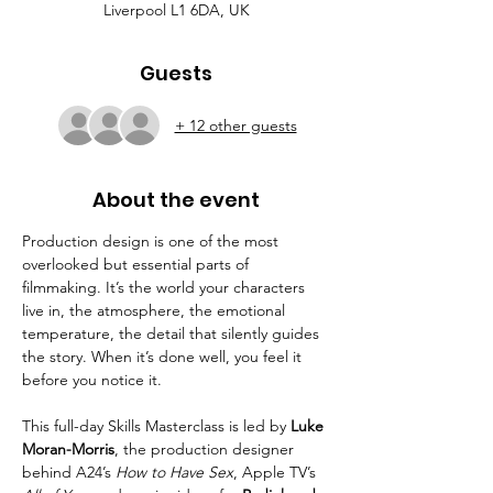
Liverpool L1 6DA, UK
Guests
+ 12 other guests
About the event
Production design is one of the most 
overlooked but essential parts of 
filmmaking. It’s the world your characters 
live in, the atmosphere, the emotional 
temperature, the detail that silently guides 
the story. When it’s done well, you feel it 
before you notice it.
This full-day Skills Masterclass is led by 
Luke 
Moran-Morris
, the production designer 
behind A24’s 
How to Have Sex
, Apple TV’s 