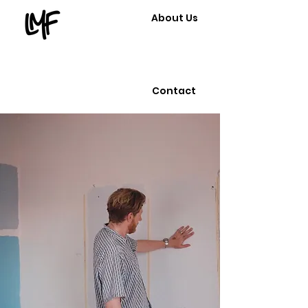
About Us
Contact