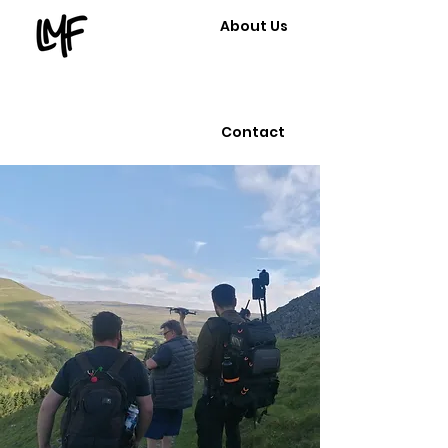
About Us
Contact