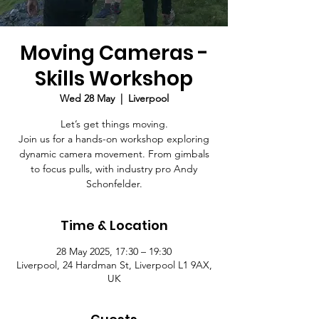
Moving Cameras -
Skills Workshop
Wed 28 May
  |  
Liverpool
Let’s get things moving.
Join us for a hands-on workshop exploring
dynamic camera movement. From gimbals
to focus pulls, with industry pro Andy
Schonfelder.
Time & Location
28 May 2025, 17:30 – 19:30
Liverpool, 24 Hardman St, Liverpool L1 9AX,
UK