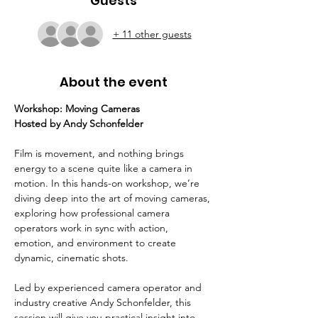
Guests
+ 11 other guests
About the event
Workshop: Moving Cameras
Hosted by Andy Schonfelder
Film is movement, and nothing brings 
energy to a scene quite like a camera in 
motion. In this hands-on workshop, we’re 
diving deep into the art of moving cameras, 
exploring how professional camera 
operators work in sync with action, 
emotion, and environment to create 
dynamic, cinematic shots.
Led by experienced camera operator and 
industry creative Andy Schonfelder, this 
session will give you practical insight into 