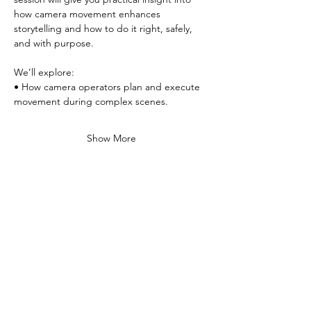
how camera movement enhances 
storytelling and how to do it right, safely, 
and with purpose.
We’ll explore:
• How camera operators plan and execute 
movement during complex scenes.
Show More
Share this event